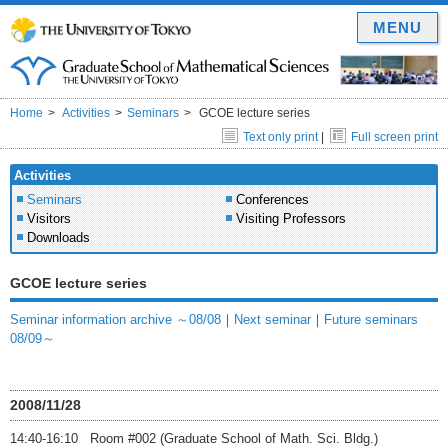
MENU
Home
Activities
Seminars
GCOE lecture series
Text only print
|
Full screen print
Activities
Seminars
Conferences
Visitors
Visiting Professors
Downloads
GCOE lecture series
Seminar information archive ～08/08
｜
Next seminar
｜
Future seminars
08/09～
2008/11/28
14:40-16:10 Room #002 (Graduate School of Math. Sci. Bldg.)