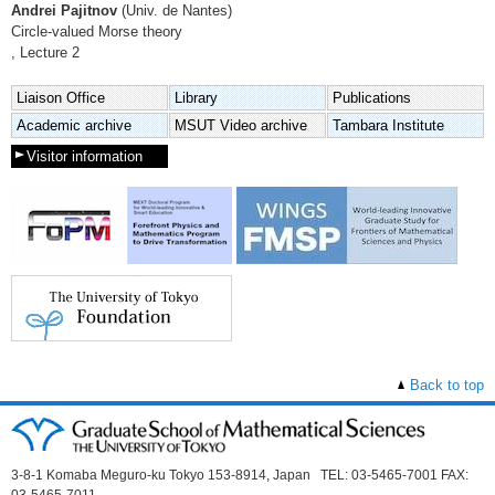
Andrei Pajitnov
(Univ. de Nantes)
Circle-valued Morse theory
, Lecture 2
Liaison Office
Library
Publications
Academic archive
MSUT Video archive
Tambara Institute
Visitor information
Back to top
3-8-1 Komaba Meguro-ku Tokyo 153-8914, Japan TEL: 03-5465-7001 FAX: