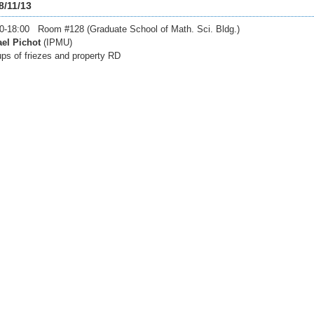
8/11/13
0-18:00 Room #128 (Graduate School of Math. Sci. Bldg.)
el Pichot
(IPMU)
ps of friezes and property RD