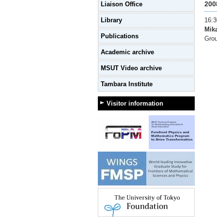
200
Liaison Office
Library
16:3
Mika
Publications
Grou
Academic archive
MSUT Video archive
Tambara Institute
Visitor information