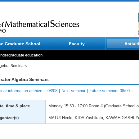
he Graduate School
Faculty
Activit
ndergraduate education
lgebra Seminars
rator Algebra Seminars
nar information archive ～08/08
｜
Next seminar
｜
Future seminars 08/09～
te, time & place
Monday
15:30 - 17:00
Room # (Graduate School of
ganizer(s)
MATUI Hiroki, KIDA Yoshikata, KAWAHIGASHI Y