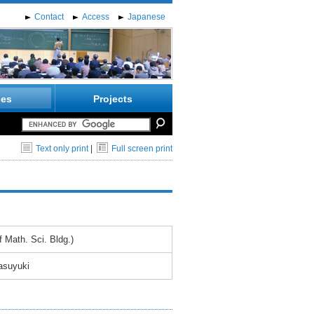
Contact
Access
Japanese
ies
Projects
Text only print
|
Full screen print
 Math. Sci. Bldg.)
asuyuki