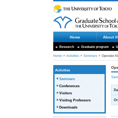
Home
About t
Research
Graduate program
U
Home
Activities
Seminars
Operator A
Ope
Activities
Semi
Seminars
Conferences
Da
Visitors
Or
Visiting Professors
Downloads