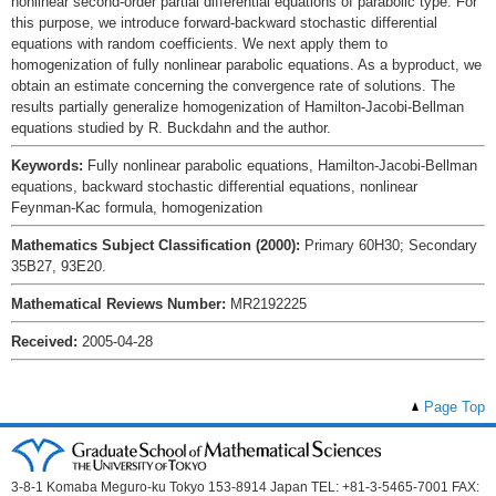
nonlinear second-order partial differential equations of parabolic type. For
this purpose, we introduce forward-backward stochastic differential
equations with random coefficients. We next apply them to
homogenization of fully nonlinear parabolic equations. As a byproduct, we
obtain an estimate concerning the convergence rate of solutions. The
results partially generalize homogenization of Hamilton-Jacobi-Bellman
equations studied by R. Buckdahn and the author.
Keywords:
Fully nonlinear parabolic equations, Hamilton-Jacobi-Bellman
equations, backward stochastic differential equations, nonlinear
Feynman-Kac formula, homogenization
Mathematics Subject Classification (2000):
Primary 60H30; Secondary
35B27, 93E20.
Mathematical Reviews Number:
MR2192225
Received:
2005-04-28
Page Top
3-8-1 Komaba Meguro-ku Tokyo 153-8914 Japan TEL: +81-3-5465-7001 FAX: