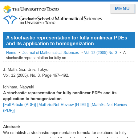
MENU
A stochastic representation for fully nonlinear PDEs
and its application to homogenization
Home
Journal of Mathematical Sciences
Vol. 12 (2005) No. 3
A
stochastic representation for fully no...
J. Math. Sci. Univ. Tokyo
Vol. 12 (2005), No. 3, Page 467--492.
Ichihara, Naoyuki
A stochastic representation for fully nonlinear PDEs and its
application to homogenization
[Full Article (PDF)]
[MathSciNet Review (HTML)]
[MathSciNet Review
(PDF)]
Abstract:
We establish a stochastic representation formula for solutions to fully