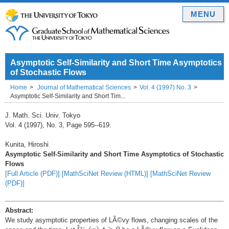
MENU
Asymptotic Self-Similarity and Short Time Asymptotics
of Stochastic Flows
Home
Journal of Mathematical Sciences
Vol. 4 (1997) No. 3
Asymptotic Self-Similarity and Short Tim...
J. Math. Sci. Univ. Tokyo
Vol. 4 (1997), No. 3, Page 595--619.
Kunita, Hiroshi
Asymptotic Self-Similarity and Short Time Asymptotics of Stochastic
Flows
[Full Article (PDF)]
[MathSciNet Review (HTML)]
[MathSciNet Review
(PDF)]
Abstract:
We study asymptotic properties of LÃ©vy flows, changing scales of the
Î
¾
t
(
x
)
,
t
≥
0