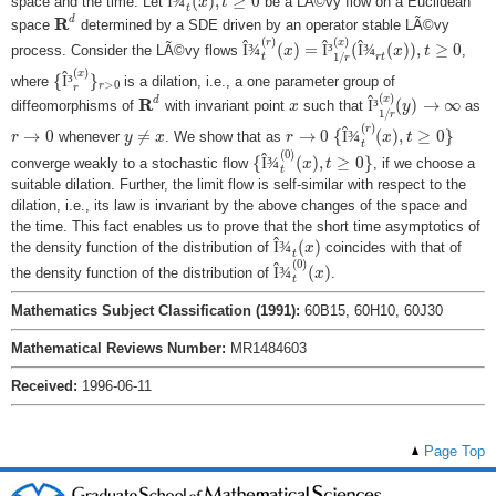
Î
¾
(
)
,
≥
0
space and the time. Let
be a LÃ©vy flow on a Euclidean
x
t
t
R
d
R
d
space
determined by a SDE driven by an operator stable LÃ©vy
Î
¾
t
(
r
)
(
x
)
=
Î
³
1
/
r
(
x
)
(
Î
¾
r
t
(
x
)
)
,
t
≥
0
(
)
(
)
r
x
Î
¾
(
)
=
Î
³
(
Î
¾
(
)
)
,
≥
0
process. Consider the LÃ©vy flows
,
x
x
t
1
/
r
t
t
r
{
Î
³
r
(
x
)
}
r
>
0
(
)
x
{
Î
³
}
where
is a dilation, i.e., a one parameter group of
>
0
r
r
Î
³
1
/
r
(
x
)
(
y
)
→
∞
R
d
(
)
x
x
R
d
Î
³
(
)
→
∞
diffeomorphisms of
with invariant point
such that
as
x
y
1
/
r
{
Î
¾
t
(
r
)
(
x
)
,
t
≥
0
}
y
≠
x
r
→
0
r
→
0
(
)
r
→
0
≠
→
0
{
Î
¾
(
)
,
≥
0
}
whenever
. We show that as
r
y
x
r
x
t
t
{
Î
¾
t
(
0
)
(
x
)
,
t
≥
0
}
(
0
)
{
Î
¾
(
)
,
≥
0
}
converge weakly to a stochastic flow
, if we choose a
x
t
t
suitable dilation. Further, the limit flow is self-similar with respect to the
dilation, i.e., its law is invariant by the above changes of the space and
the time. This fact enables us to prove that the short time asymptotics of
Î
¾
t
(
x
)
Î
¾
(
)
the density function of the distribution of
coincides with that of
x
t
Î
¾
t
(
0
)
(
x
)
(
0
)
Î
¾
(
)
the density function of the distribution of
.
x
t
Mathematics Subject Classification (1991):
60B15, 60H10, 60J30
Mathematical Reviews Number:
MR1484603
Received:
1996-06-11
Page Top