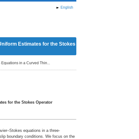
English
Uniform Estimates for the Stokes
 Equations in a Curved Thin...
tes for the Stokes Operator
avier–Stokes equations in a three-
slip boundary conditions. We focus on the