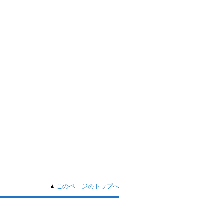
このページのトップへ