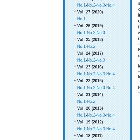
s
No.1
-
No.2
-
No.3
-
No.4
o
Vol. 27 (2020)
i
No.1
u
Vol. 26 (2019)
f
No.1
-
No.2
-
No.3
w
t
Vol. 25 (2018)
No.1
-
No.2
Vol. 24 (2017)
e
No.1
-
No.2
-
No.3
Vol. 23 (2016)
No.1
-
No.2
-
No.3
-
No.4
Vol. 22 (2015)
No.1
-
No.2
-
No.3
-
No.4
Vol. 21 (2014)
No.1
-
No.2
Vol. 20 (2013)
No.1
-
No.2
-
No.3
-
No.4
Vol. 19 (2012)
No.1
-
No.2
-
No.3
-
No.4
Vol. 18 (2011)