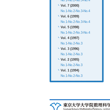
No.1
-
No.2
-
No.3
-
No.4
Vol. 7 (2000)
No.1
-
No.2
-
No.3
-
No.4
Vol. 6 (1999)
No.1
-
No.2
-
No.3
-
No.4
Vol. 5 (1998)
No.1
-
No.2
-
No.3
-
No.4
Vol. 4 (1997)
No.1
-
No.2
-
No.3
Vol. 3 (1996)
No.1
-
No.2
-
No.3
Vol. 2 (1995)
No.1
-
No.2
-
No.3
Vol. 1 (1994)
No.1
-
No.2
-
No.3