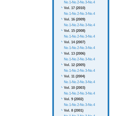
No.1
-
No.2
-
No.3
-
No.4
Vol. 17 (2010)
No.1
-
No.2
-
No.3
-
No.4
Vol. 16 (2009)
No.1
-
No.2
-
No.3
-
No.4
Vol. 15 (2008)
No.1
-
No.2
-
No.3
-
No.4
Vol. 14 (2007)
No.1
-
No.2
-
No.3
-
No.4
Vol. 13 (2006)
No.1
-
No.2
-
No.3
-
No.4
Vol. 12 (2005)
No.1
-
No.2
-
No.3
-
No.4
Vol. 11 (2004)
No.1
-
No.2
-
No.3
-
No.4
Vol. 10 (2003)
No.1
-
No.2
-
No.3
-
No.4
Vol. 9 (2002)
No.1
-
No.2
-
No.3
-
No.4
Vol. 8 (2001)