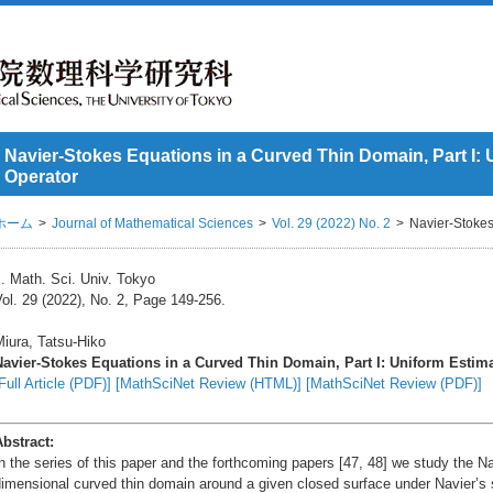
Navier-Stokes Equations in a Curved Thin Domain, Part I: 
Operator
ホーム
Journal of Mathematical Sciences
Vol. 29 (2022) No. 2
Navier-Stokes
. Math. Sci. Univ. Tokyo
ol. 29 (2022), No. 2, Page 149-256.
iura, Tatsu-Hiko
Navier-Stokes Equations in a Curved Thin Domain, Part I: Uniform Estima
Full Article (PDF)]
[MathSciNet Review (HTML)]
[MathSciNet Review (PDF)]
Abstract:
n the series of this paper and the forthcoming papers [47, 48] we study the N
imensional curved thin domain around a given closed surface under Navier’s 