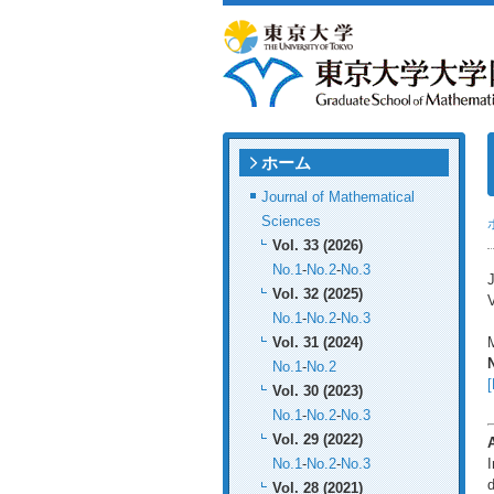
ホーム
Journal of Mathematical
Sciences
Vol. 33 (2026)
No.1
-
No.2
-
No.3
J
Vol. 32 (2025)
V
No.1
-
No.2
-
No.3
Vol. 31 (2024)
M
No.1
-
No.2
[
Vol. 30 (2023)
No.1
-
No.2
-
No.3
Vol. 29 (2022)
No.1
-
No.2
-
No.3
I
d
Vol. 28 (2021)