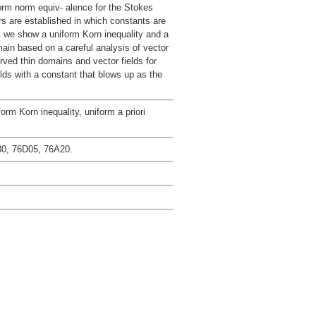
form norm equiv- alence for the Stokes
rs are established in which constants are
s we show a uniform Korn inequality and a
main based on a careful analysis of vector
rved thin domains and vector fields for
olds with a constant that blows up as the
orm Korn inequality, uniform a priori
0, 76D05, 76A20.