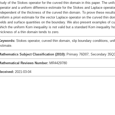
tudy of the Stokes operator for the curved thin domain in this paper. The uni
perator and a uniform difference estimate for the Stokes and Laplace operato
ndependent of the thickness of the curved thin domain. To prove these result
niform a priori estimate for the vector Laplace operator on the curved thin do
ields and surface quantities on the boundary. We also present examples of cu
hich the uniform Korn inequality is not valid but a standard Korn inequality h
hickness of a thin domain tends to zero.
Keywords:
Stokes operator, curved thin domain, slip boundary conditions, unif
stimate.
Mathematics Subject Classification (2010):
Primary 76D07; Secondary 35Q3
Mathematical Reviews Number:
MR4429780
Received:
2021-03-04