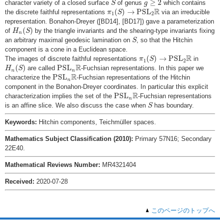
≥
2
character variety of a closed surface
of genus
which contains
S
g
π
1
(
S
)
→
P
S
L
2
R
R
(
)
→
P
S
L
the discrete faithful representations
via an irreducible
π
S
1
2
representation. Bonahon-Dreyer ([BD14], [BD17]) gave a parameterization
H
n
(
S
)
(
)
of
by the triangle invariants and the shearing-type invariants fixing
H
S
n
S
an arbitrary maximal geodesic lamination on
, so that the Hitchin
S
component is a cone in a Euclidean space.
π
1
(
S
)
→
P
S
L
2
R
R
(
)
→
P
S
L
The images of discrete faithful representations
in
π
S
1
2
H
n
(
S
)
P
S
L
n
R
R
(
)
P
S
L
are called
-Fuchsian representations. In this paper we
H
S
n
n
P
S
L
n
R
R
P
S
L
characterize the
-Fuchsian representations of the Hitchin
n
component in the Bonahon-Dreyer coordinates. In particular this explicit
P
S
L
n
R
R
P
S
L
characterization implies the set of the
-Fuchsian representations
n
S
is an affine slice. We also discuss the case when
has boundary.
S
Keywords:
Hitchin components, Teichmüller spaces.
Mathematics Subject Classification (2010):
Primary 57N16; Secondary
22E40.
Mathematical Reviews Number:
MR4321404
Received:
2020-07-28
このページのトップへ