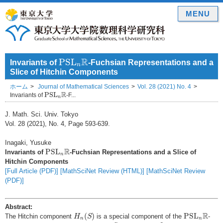
MENU
P
S
L
n
R
R
P
S
L
Invariants of
-Fuchsian Representations and a
n
Slice of Hitchin Components
ホーム
Journal of Mathematical Sciences
Vol. 28 (2021) No. 4
P
S
L
n
R
R
P
S
L
Invariants of
-F...
n
J. Math. Sci. Univ. Tokyo
Vol. 28 (2021), No. 4, Page 593-639.
Inagaki, Yusuke
P
S
L
n
R
R
P
S
L
Invariants of
-Fuchsian Representations and a Slice of
n
Hitchin Components
[Full Article (PDF)]
[MathSciNet Review (HTML)]
[MathSciNet Review
(PDF)]
Abstract:
H
n
(
S
)
P
S
L
n
R
R
(
)
P
S
L
The Hitchin component
is a special component of the
-
H
S
n
n
S
g
≥
2