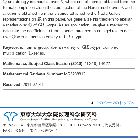
Q
Z
are strongly isomorphic over
, where one of them is obtained from the
Z
Z
formal completion along the zero section of the Néron model over
and
l
another is obtained from the L-series attached to the
-adic Galois
l
E
representations on
. In this paper, we generalize his theorem to abelian
E
Q
G
L
2
Q
G
varieties over
of
-type. As an application, we give a method to
L
2
calculate the coefficients of the L-series attached to an algebraic curve
Q
G
L
2
Q
G
over
with a Jacobian variety of
-type.
L
2
G
L
2
G
Keywords:
Formal group, abelian variety of
-type, complex
L
2
L
L
multiplication,
-series.
Mathematics Subject Classification (2010):
11G10, 14K22.
Mathematical Reviews Number:
MR3288812
Received:
2014-02-28
このページのトップへ
〒153-8914 東京都目黒区駒場3-8-1 TEL:03-5465-7001（代表受付）
FAX：03-5465-7011（代表受付）