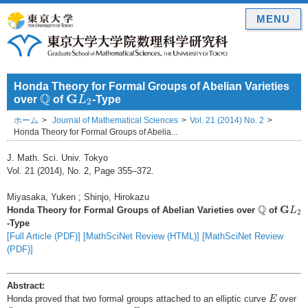
MENU
Honda Theory for Formal Groups of Abelian Varieties
Q
G
L
2
Q
G
over
of
L
-Type
2
ホーム
Journal of Mathematical Sciences
Vol. 21 (2014) No. 2
Honda Theory for Formal Groups of Abelia...
J. Math. Sci. Univ. Tokyo
Vol. 21 (2014), No. 2, Page 355–372.
Miyasaka, Yuken ; Shinjo, Hirokazu
Q
G
L
2
Q
G
Honda Theory for Formal Groups of Abelian Varieties over
of
L
2
-Type
[Full Article (PDF)]
[MathSciNet Review (HTML)]
[MathSciNet Review
(PDF)]
Abstract:
E
Honda proved that two formal groups attached to an elliptic curve
over
E
Q
Z