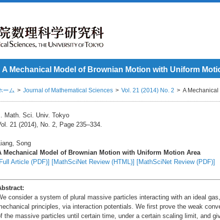
A Mechanical Model of Brownian Motion with Uniform Moti
ホーム
Journal of Mathematical Sciences
Vol. 21 (2014) No. 2
A Mechanical 
. Math. Sci. Univ. Tokyo
ol. 21 (2014), No. 2, Page 235–334.
Liang, Song
A Mechanical Model of Brownian Motion with Uniform Motion Area
Full Article (PDF)]
[MathSciNet Review (HTML)]
[MathSciNet Review (PDF)]
Abstract:
e consider a system of plural massive particles interacting with an ideal ga
echanical principles, via interaction potentials. We first prove the weak conv
f the massive particles until certain time, under a certain scaling limit, and gi