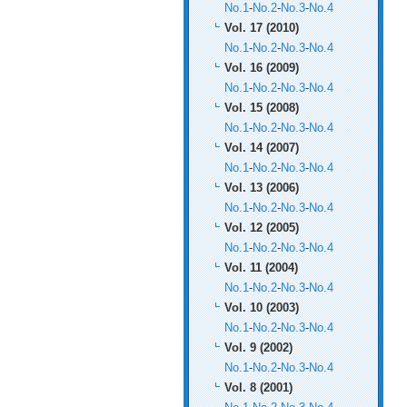
No.1
-
No.2
-
No.3
-
No.4
Vol. 17 (2010)
No.1
-
No.2
-
No.3
-
No.4
Vol. 16 (2009)
No.1
-
No.2
-
No.3
-
No.4
Vol. 15 (2008)
No.1
-
No.2
-
No.3
-
No.4
Vol. 14 (2007)
No.1
-
No.2
-
No.3
-
No.4
Vol. 13 (2006)
No.1
-
No.2
-
No.3
-
No.4
Vol. 12 (2005)
No.1
-
No.2
-
No.3
-
No.4
Vol. 11 (2004)
No.1
-
No.2
-
No.3
-
No.4
Vol. 10 (2003)
No.1
-
No.2
-
No.3
-
No.4
Vol. 9 (2002)
No.1
-
No.2
-
No.3
-
No.4
Vol. 8 (2001)