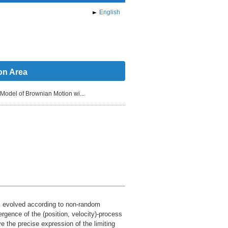
English
on Area
Model of Brownian Motion wi...
s, evolved according to non-random
ergence of the (position, velocity)-process
ve the precise expression of the limiting