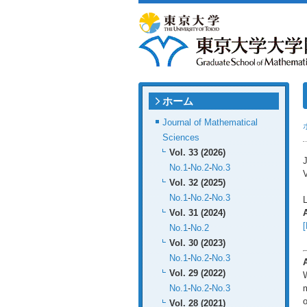
ホーム
Journal of Mathematical
Sciences
Vol. 33 (2026)
J
No.1
-
No.2
-
No.3
V
Vol. 32 (2025)
No.1
-
No.2
-
No.3
Vol. 31 (2024)
[
No.1
-
No.2
Vol. 30 (2023)
No.1
-
No.2
-
No.3
Vol. 29 (2022)
W
No.1
-
No.2
-
No.3
m
o
Vol. 28 (2021)