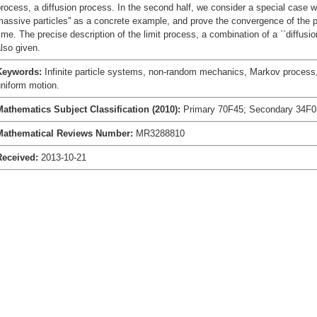
rocess, a diffusion process. In the second half, we consider a special case 
assive particles'' as a concrete example, and prove the convergence of the p
ime. The precise description of the limit process, a combination of a ``diffusio
lso given.
Keywords:
Infinite particle systems, non-random mechanics, Markov process,
niform motion.
Mathematics Subject Classification (2010):
Primary 70F45; Secondary 34F0
Mathematical Reviews Number:
MR3288810
Received:
2013-10-21