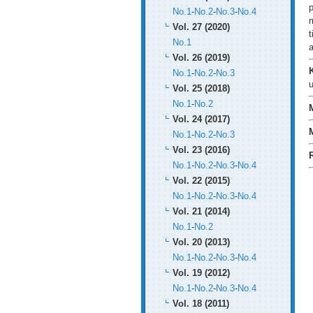
p
No.1
-
No.2
-
No.3
-
No.4
m
Vol. 27 (2020)
t
No.1
a
Vol. 26 (2019)
No.1
-
No.2
-
No.3
u
Vol. 25 (2018)
No.1
-
No.2
Vol. 24 (2017)
No.1
-
No.2
-
No.3
Vol. 23 (2016)
No.1
-
No.2
-
No.3
-
No.4
Vol. 22 (2015)
No.1
-
No.2
-
No.3
-
No.4
Vol. 21 (2014)
No.1
-
No.2
Vol. 20 (2013)
No.1
-
No.2
-
No.3
-
No.4
Vol. 19 (2012)
No.1
-
No.2
-
No.3
-
No.4
Vol. 18 (2011)