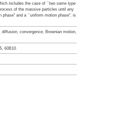
which includes the case of ``two same type
rocess of the massive particles until any
n phase'' and a ``uniform motion phase'', is
 diffusion, convergence, Brownian motion,
5, 60B10.