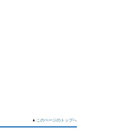
このページのトップへ