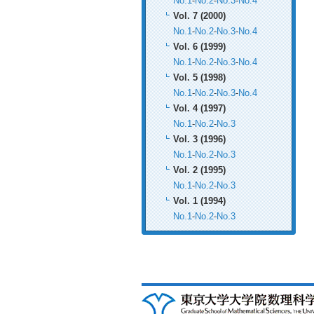
No.1
-
No.2
-
No.3
-
No.4
Vol. 7 (2000)
No.1
-
No.2
-
No.3
-
No.4
Vol. 6 (1999)
No.1
-
No.2
-
No.3
-
No.4
Vol. 5 (1998)
No.1
-
No.2
-
No.3
-
No.4
Vol. 4 (1997)
No.1
-
No.2
-
No.3
Vol. 3 (1996)
No.1
-
No.2
-
No.3
Vol. 2 (1995)
No.1
-
No.2
-
No.3
Vol. 1 (1994)
No.1
-
No.2
-
No.3