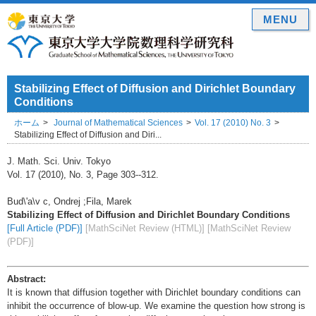
MENU
Stabilizing Effect of Diffusion and Dirichlet Boundary
Conditions
ホーム
Journal of Mathematical Sciences
Vol. 17 (2010) No. 3
Stabilizing Effect of Diffusion and Diri...
J. Math. Sci. Univ. Tokyo
Vol. 17 (2010), No. 3, Page 303--312.
Bud\'a\v c, Ondrej ;Fila, Marek
Stabilizing Effect of Diffusion and Dirichlet Boundary Conditions
[Full Article (PDF)]
[MathSciNet Review (HTML)]
[MathSciNet Review
(PDF)]
Abstract:
It is known that diffusion together with Dirichlet boundary conditions can
inhibit the occurrence of blow-up. We examine the question how strong is