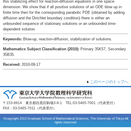
this stabilizing effect for reaction-diffusion equations in one space-
dimension. We show that if all positive solutions of an ODE blow up in
finite time then for the corresponding parabolic PDE (obtained by adding
diffusion and the Dirichlet boundary condition) there is either an
unbounded sequence of stationary solutions or an unbounded time-
dependent solution.
Keywords:
Blow-up, reaction-diffusion, stabilization of solutions.
Mathematics Subject Classification (2010):
Primary 35K57, Secondary
35B35.
Received:
2010-09-17
このページのトップへ
〒153-8914 東京都目黒区駒場3-8-1 TEL:03-5465-7001（代表受付）
FAX：03-5465-7011（代表受付）
©copyright 2013 Graduate School of Mathematical Sciences, The University of Tokyo All
rights reserved.