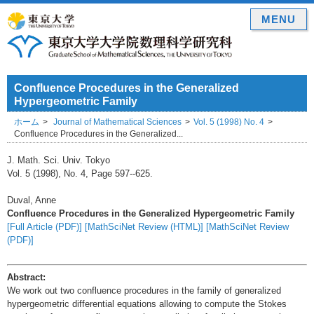
MENU
Confluence Procedures in the Generalized
Hypergeometric Family
ホーム
Journal of Mathematical Sciences
Vol. 5 (1998) No. 4
Confluence Procedures in the Generalized...
J. Math. Sci. Univ. Tokyo
Vol. 5 (1998), No. 4, Page 597--625.
Duval, Anne
Confluence Procedures in the Generalized Hypergeometric Family
[Full Article (PDF)]
[MathSciNet Review (HTML)]
[MathSciNet Review
(PDF)]
Abstract:
We work out two confluence procedures in the family of generalized
hypergeometric differential equations allowing to compute the Stokes