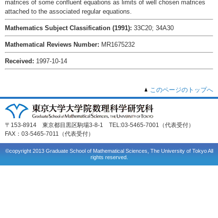
matrices of some confluent equations as limits of well chosen matrices
attached to the associated regular equations.
Mathematics Subject Classification (1991):
33C20; 34A30
Mathematical Reviews Number:
MR1675232
Received:
1997-10-14
このページのトップへ
〒153-8914 東京都目黒区駒場3-8-1 TEL:03-5465-7001（代表受付）
FAX：03-5465-7011（代表受付）
©copyright 2013 Graduate School of Mathematical Sciences, The University of Tokyo All
rights reserved.