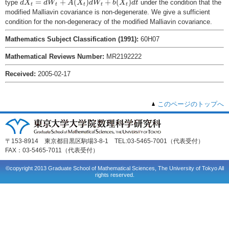
=
+
(
)
+
(
)
type
under the condition that the
d
X
d
W
A
X
d
W
b
X
d
t
t
t
t
t
t
modified Malliavin covariance is non-degenerate. We give a sufficient
condition for the non-degeneracy of the modified Malliavin covariance.
Mathematics Subject Classification (1991):
60H07
Mathematical Reviews Number:
MR2192222
Received:
2005-02-17
このページのトップへ
〒153-8914 東京都目黒区駒場3-8-1 TEL:03-5465-7001（代表受付）
FAX：03-5465-7011（代表受付）
©copyright 2013 Graduate School of Mathematical Sciences, The University of Tokyo All
rights reserved.