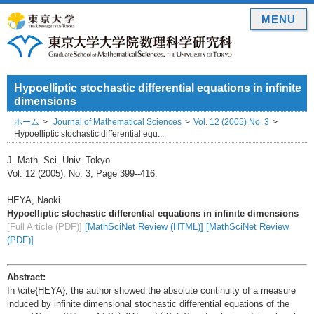
MENU
Hypoelliptic stochastic differential equations in infinite
dimensions
ホーム
Journal of Mathematical Sciences
Vol. 12 (2005) No. 3
Hypoelliptic stochastic differential equ...
J. Math. Sci. Univ. Tokyo
Vol. 12 (2005), No. 3, Page 399--416.
HEYA, Naoki
Hypoelliptic stochastic differential equations in infinite dimensions
[Full Article (PDF)]
[MathSciNet Review (HTML)]
[MathSciNet Review
(PDF)]
Abstract:
In \cite{HEYA}, the author showed the absolute continuity of a measure
induced by infinite dimensional stochastic differential equations of the
d
X
t
=
d
W
t
+
A
(
X
t
)
d
W
t
+
b
(
X
t
)
d
t