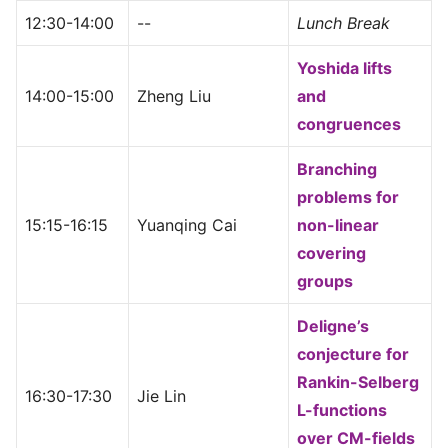
12:30-14:00
--
Lunch Break
Yoshida lifts
14:00-15:00
Zheng Liu
and
congruences
Branching
problems for
15:15-16:15
Yuanqing Cai
non-linear
covering
groups
Deligne’s
conjecture for
Rankin-Selberg
16:30-17:30
Jie Lin
L-functions
over CM-fields