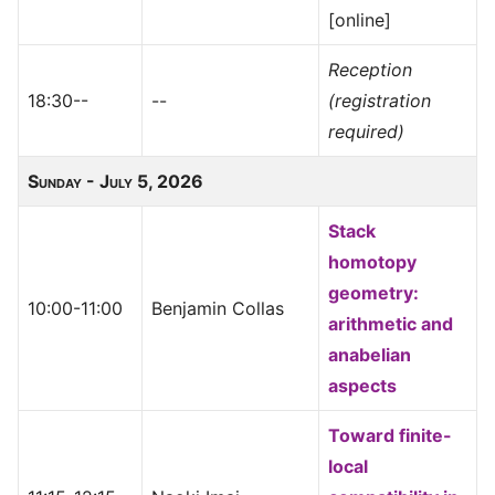
[online]
Reception
18:30--
--
(registration
required)
Sunday - July 5, 2026
Stack
homotopy
geometry:
10:00-11:00
Benjamin Collas
arithmetic and
anabelian
aspects
Toward finite-
local