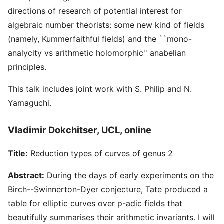
directions of research of potential interest for
algebraic number theorists: some new kind of fields
(namely, Kummerfaithful fields) and the ``mono-
analycity vs arithmetic holomorphic'' anabelian
principles.
This talk includes joint work with S. Philip and N.
Yamaguchi.
Vladimir Dokchitser, UCL, online
Title:
Reduction types of curves of genus 2
Abstract:
During the days of early experiments on the
Birch--Swinnerton-Dyer conjecture, Tate produced a
table for elliptic curves over p-adic fields that
beautifully summarises their arithmetic invariants. I will