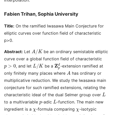
Fabien Trihan, Sophia University
Title:
On the ramified Iwasawa Main Conjecture for
elliptic curves over function field of characteristic
p>0.
A
/
K
Abstract:
Let
be an ordinary semistable elliptic
curve over a global function field of characteristic
p
>
0
L
/
K
Z
p
d
, and let
be a
-extension ramified at
A
only finitely many places where
has ordinary or
multiplicative reduction. We study the Iwasawa main
conjecture for such ramified extensions, relating the
L
characteristic ideal of the dual Selmer group over
p
L
to a multivariable
-adic
-function. The main new
χ
χ
ingredient is a
-formula comparing
-isotypic