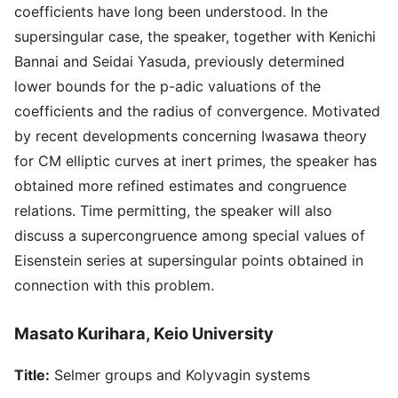
coefficients have long been understood. In the
supersingular case, the speaker, together with Kenichi
Bannai and Seidai Yasuda, previously determined
lower bounds for the p-adic valuations of the
coefficients and the radius of convergence. Motivated
by recent developments concerning Iwasawa theory
for CM elliptic curves at inert primes, the speaker has
obtained more refined estimates and congruence
relations. Time permitting, the speaker will also
discuss a supercongruence among special values of
Eisenstein series at supersingular points obtained in
connection with this problem.
Masato Kurihara, Keio University
Title:
Selmer groups and Kolyvagin systems