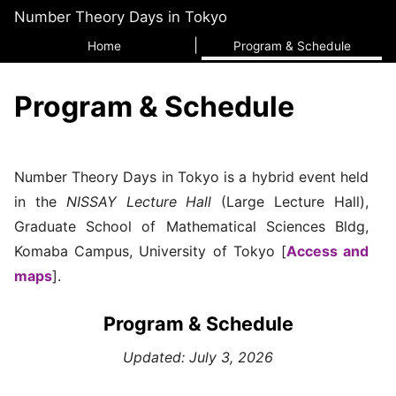
Number Theory Days in Tokyo
Home
Program & Schedule
Program & Schedule
Number Theory Days in Tokyo is a hybrid event held
in the
NISSAY Lecture Hall
(Large Lecture Hall),
Graduate School of Mathematical Sciences Bldg,
Komaba Campus, University of Tokyo [
Access and
maps
].
Program & Schedule
Updated: July 3, 2026