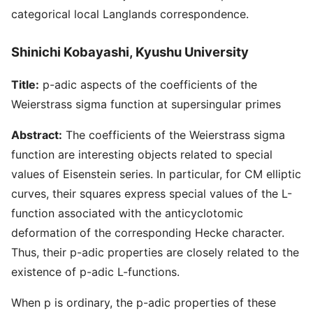
categorical local Langlands correspondence.
Shinichi Kobayashi, Kyushu University
Title:
p-adic aspects of the coefficients of the
Weierstrass sigma function at supersingular primes
Abstract:
The coefficients of the Weierstrass sigma
function are interesting objects related to special
values of Eisenstein series. In particular, for CM elliptic
curves, their squares express special values of the L-
function associated with the anticyclotomic
deformation of the corresponding Hecke character.
Thus, their p-adic properties are closely related to the
existence of p-adic L-functions.
When p is ordinary, the p-adic properties of these