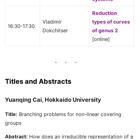
Reduction
Vladimir
types of curves
16:30-17:30
Dokchitser
of genus 2
[online]
Titles and Abstracts
Yuanqing Cai, Hokkaido University
Title:
Branching problems for non-linear covering
groups
Abstract:
How does an irreducible representation of a