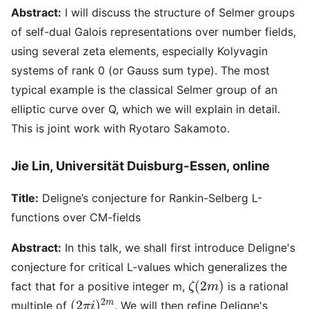
Abstract:
I will discuss the structure of Selmer groups
of self-dual Galois representations over number fields,
using several zeta elements, especially Kolyvagin
systems of rank 0 (or Gauss sum type). The most
typical example is the classical Selmer group of an
elliptic curve over Q, which we will explain in detail.
This is joint work with Ryotaro Sakamoto.
Jie Lin, Universität Duisburg-Essen, online
Title:
Deligne’s conjecture for Rankin-Selberg L-
functions over CM-fields
Abstract:
In this talk, we shall first introduce Deligne's
conjecture for critical L-values which generalizes the
ζ
(
2
m
)
fact that for a positive integer m,
is a rational
(
2
π
i
)
2
m
multiple of
. We will then refine Deligne's