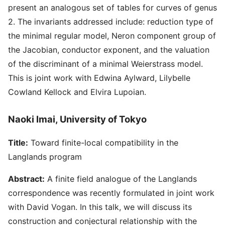
present an analogous set of tables for curves of genus
2. The invariants addressed include: reduction type of
the minimal regular model, Neron component group of
the Jacobian, conductor exponent, and the valuation
of the discriminant of a minimal Weierstrass model.
This is joint work with Edwina Aylward, Lilybelle
Cowland Kellock and Elvira Lupoian.
Naoki Imai, University of Tokyo
Title:
Toward finite-local compatibility in the
Langlands program
Abstract:
A finite field analogue of the Langlands
correspondence was recently formulated in joint work
with David Vogan. In this talk, we will discuss its
construction and conjectural relationship with the