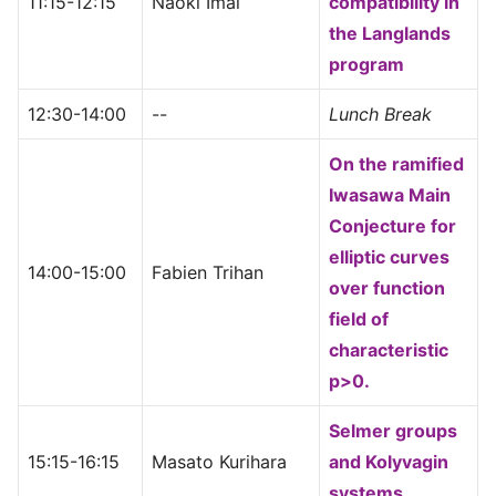
11:15-12:15
Naoki Imai
compatibility in
the Langlands
program
12:30-14:00
--
Lunch Break
On the ramified
Iwasawa Main
Conjecture for
elliptic curves
14:00-15:00
Fabien Trihan
over function
field of
characteristic
p>0.
Selmer groups
15:15-16:15
Masato Kurihara
and Kolyvagin
systems