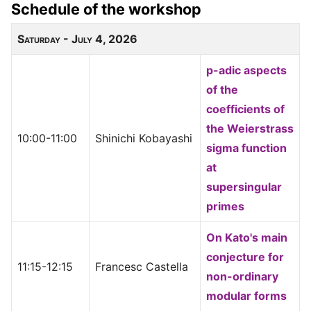
Schedule of the workshop
Saturday - July 4, 2026
p-adic aspects
of the
coefficients of
the Weierstrass
10:00-11:00
Shinichi Kobayashi
sigma function
at
supersingular
primes
On Kato's main
conjecture for
11:15-12:15
Francesc Castella
non-ordinary
modular forms