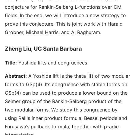
conjecture for Rankin-Selberg L-functions over CM
fields. In the end, we will introduce a new strategy to
prove this conjecture. This is joint work with Harald
Grobner, Michael Harris, and A. Raghuram.
Zheng Liu, UC Santa Barbara
Title:
Yoshida lifts and congruences
Abstract:
A Yoshida lift is the theta lift of two modular
forms to GSp(4). Its congruence with stable forms on
GSp(4) can be used to produce a lower bound on the
Selmer group of the Rankin-Selberg product of the
two modular forms. We study this congruence by
using Rallis inner product formula, Bessel periods and
Furusawa’s pullback formula, together with p-adic
interpolation.