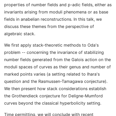
properties of number fields and p-adic fields, either as
invariants arising from moduli phenomena or as base
fields in anabelian reconstructions. In this talk, we
discuss these themes from the perspective of
algebraic stack.
We first apply stack-theoretic methods to Oda's
problem -- concerning the invariance of stabilizing
number fields generated from the Galois action on the
moduli spaces of curves as their genus and number of
marked points varies (a setting related to Ihara's
question and the Rasmussen-Tamagawa conjecture).
We then present how stack considerations establish
the Grothendieck conjecture for Deligne-Mumford
curves beyond the classical hyperbolicity setting.
Time permitting, we will conclude with recent