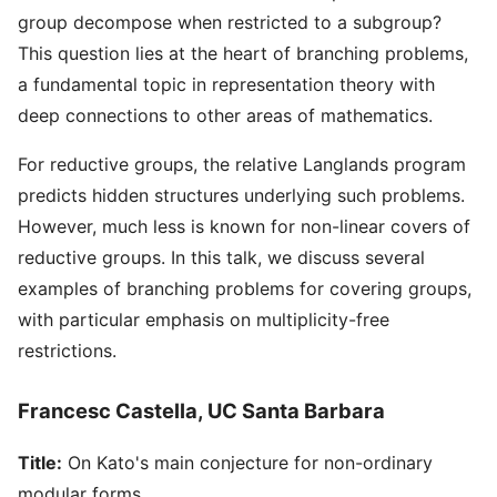
group decompose when restricted to a subgroup?
This question lies at the heart of branching problems,
a fundamental topic in representation theory with
deep connections to other areas of mathematics.
For reductive groups, the relative Langlands program
predicts hidden structures underlying such problems.
However, much less is known for non-linear covers of
reductive groups. In this talk, we discuss several
examples of branching problems for covering groups,
with particular emphasis on multiplicity-free
restrictions.
Francesc Castella, UC Santa Barbara
Title:
On Kato's main conjecture for non-ordinary
modular forms