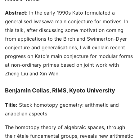
Abstract:
In the early 1990s Kato formulated a
generalised Iwasawa main conjecture for motives. In
this talk, after discussing some motivation coming
from applications to the Birch and Swinnerton-Dyer
conjecture and generalisations, I will explain recent
progress on Kato's main conjecture for modular forms
at non-ordinary primes based on joint work with
Zheng Liu and Xin Wan.
Benjamin Collas, RIMS, Kyoto University
Title:
Stack homotopy geometry: arithmetic and
anabelian aspects
The homotopy theory of algebraic spaces, through
their étale fundamental groups, reveals new arithmetic