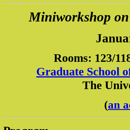
Miniworkshop on 
Janua
Rooms: 123/118
Graduate School o
The Unive
(
an a