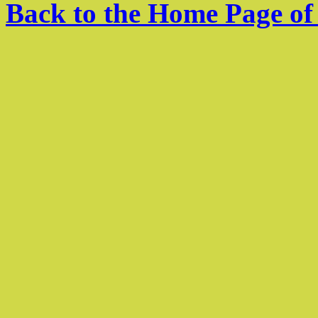
Back to the Home Page of