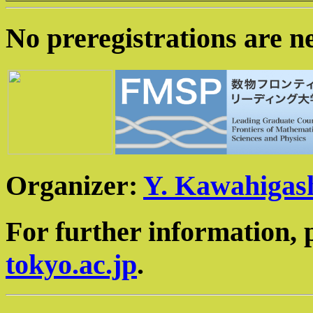
No preregistrations are n
Organizer:
Y. Kawahigas
For further information, 
tokyo.ac.jp
.