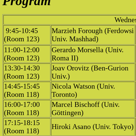
Program
Wednes
9:45-10:45
Marzieh Forough (Ferdowsi
(Room 123)
Univ. Mashhad)
11:00-12:00
Gerardo Morsella (Univ.
(Room 123)
Roma II)
13:30-14:30
Joav Orovitz (Ben-Gurion
(Room 123)
Univ.)
14:45-15:45
Nicola Watson (Univ.
(Room 118)
Toronto)
16:00-17:00
Marcel Bischoff (Univ.
(Room 118)
Göttingen)
17:15-18:15
Hiroki Asano (Univ. Tokyo)
(Room 118)