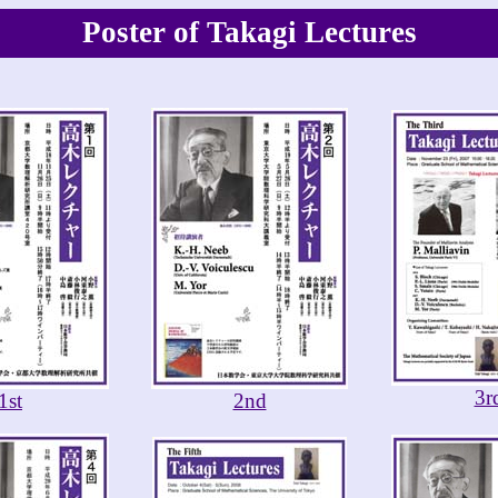
Poster of Takagi Lectures
3r
1st
2nd