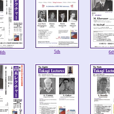
5th
6t
4th