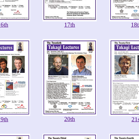
16th
17th
18
20th
19th
21s