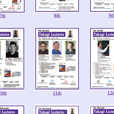
8th
9t
7th
12
10th
11th