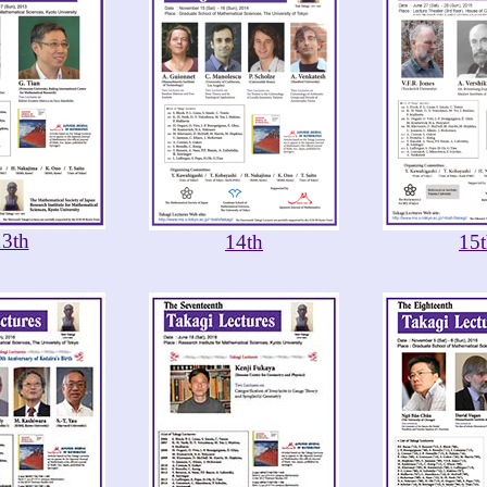
13th
14th
15