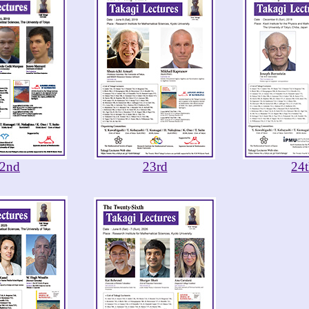
2nd
23rd
24