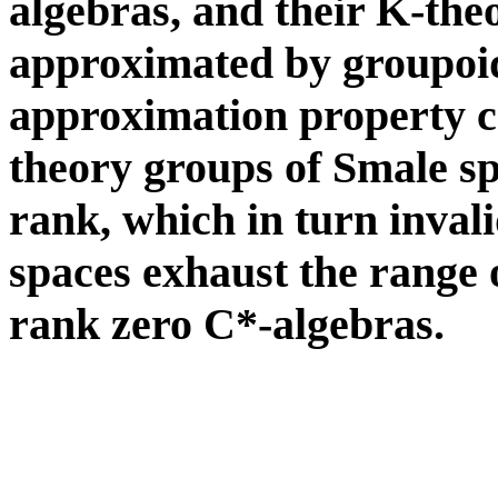
algebras, and their K-the
approximated by groupoi
approximation property c
theory groups of Smale sp
rank, which in turn inval
spaces exhaust the range o
rank zero C*-algebras.