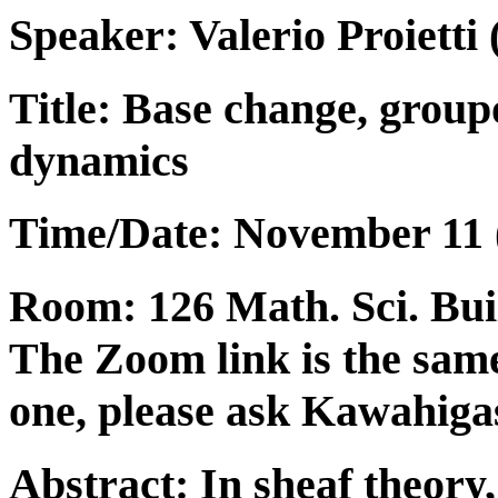
Speaker:
Valerio Proietti
(
Title: Base change, grou
dynamics
Time/Date: November 11 (
Room: 126 Math. Sci. Build
The Zoom link is the same
one, please ask Kawahigas
Abstract: In sheaf theory