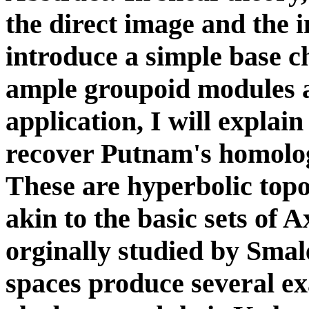
the direct image and the i
introduce a simple base ch
ample groupoid modules 
application, I will expla
recover Putnam's homolog
These are hyperbolic top
akin to the basic sets of
orginally studied by Smal
spaces produce several ex