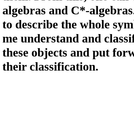
algebras and C*-algebras.
to describe the whole sy
me understand and classif
these objects and put forw
their classification.