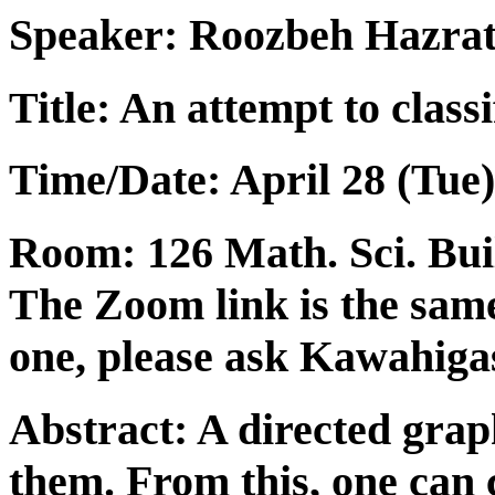
Speaker:
Roozbeh Hazra
Title: An attempt to class
Time/Date: April 28 (Tue)
Room: 126 Math. Sci. Build
The Zoom link is the same
one, please ask Kawahigas
Abstract: A directed gra
them. From this, one can 