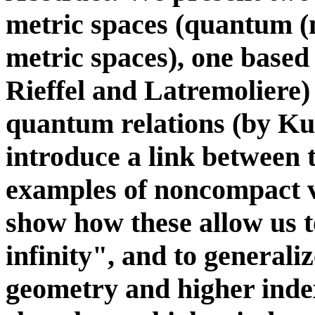
metric spaces (quantum (
metric spaces), one based
Rieffel and Latremoliere)
quantum relations (by K
introduce a link between
examples of noncompact v
show how these allow us t
infinity", and to generali
geometry and higher index