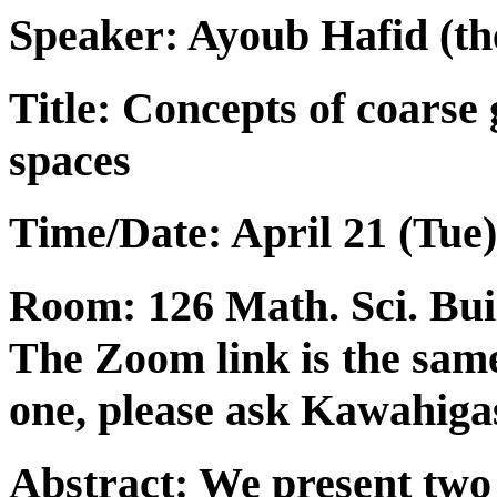
Speaker:
Ayoub Hafid
(th
Title: Concepts of coars
spaces
Time/Date: April 21 (Tue)
Room: 126 Math. Sci. Build
The Zoom link is the same
one, please ask Kawahigas
Abstract: We present two