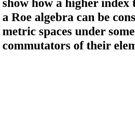
show how a higher index t
a Roe algebra can be cons
metric spaces under some 
commutators of their ele