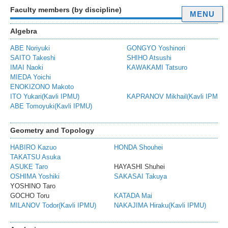
Faculty members (by discipline)
MENU
Algebra
ABE Noriyuki
GONGYO Yoshinori
SAITO Takeshi
SHIHO Atsushi
IMAI Naoki
KAWAKAMI Tatsuro
MIEDA Yoichi
ENOKIZONO Makoto
ITO Yukari(Kavli IPMU)
KAPRANOV Mikhail(Kavli IPMU)
ABE Tomoyuki(Kavli IPMU)
Geometry and Topology
HABIRO Kazuo
HONDA Shouhei
K
TAKATSU Asuka
ASUKE Taro
HAYASHI Shuhei
I
OSHIMA Yoshiki
SAKASAI Takuya
T
YOSHINO Taro
GOCHO Toru
KATADA Mai
K
MILANOV Todor(Kavli IPMU)
NAKAJIMA Hiraku(Kavli IPMU)
Y