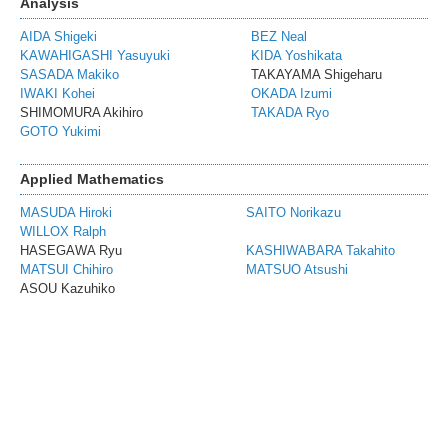
Analysis
AIDA Shigeki
BEZ Neal
KAWAHIGASHI Yasuyuki
KIDA Yoshikata
SASADA Makiko
TAKAYAMA Shigeharu
IWAKI Kohei
OKADA Izumi
SHIMOMURA Akihiro
TAKADA Ryo
GOTO Yukimi
Applied Mathematics
MASUDA Hiroki
SAITO Norikazu
WILLOX Ralph
HASEGAWA Ryu
KASHIWABARA Takahito
MATSUI Chihiro
MATSUO Atsushi
ASOU Kazuhiko